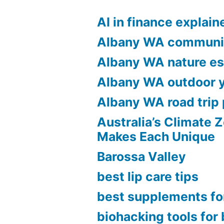
To
AI in finance explain
Run
Albany WA communi
The
Albany WA nature e
Most
Effective
Albany WA outdoor 
On-
Albany WA road trip 
line
Australia’s Climate 
Makes Each Unique
Retrospect
Barossa Valley
With
best lip care tips
Remote
best supplements fo
Teams?”
biohacking tools for