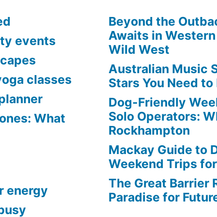
ed
Beyond the Outba
Awaits in Western 
ty events
Wild West
scapes
Australian Music 
yoga classes
Stars You Need to
planner
Dog-Friendly Week
Solo Operators: W
Zones: What
Rockhampton
ive
Mackay Guide to 
Weekend Trips fo
The Great Barrier 
r energy
Paradise for Futur
 busy