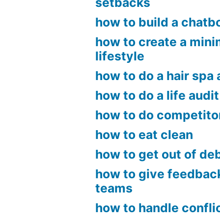
setbacks
how to build a chatb
how to create a mini
lifestyle
how to do a hair spa
how to do a life audit
how to do competito
how to eat clean
how to get out of de
how to give feedbac
teams
how to handle confli