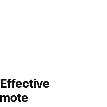
Effective
emote