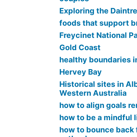
Exploring the Daintr
foods that support b
Freycinet National P
Gold Coast
healthy boundaries in
Hervey Bay
Historical sites in A
Western Australia
how to align goals r
how to be a mindful l
how to bounce back 