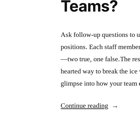
Teams?
Ask follow-up questions to u
positions. Each staff member 
—two true, one false.The rest 
hearted way to break the ice
glimpse into how your team e
“Tips
Continue reading
On
How