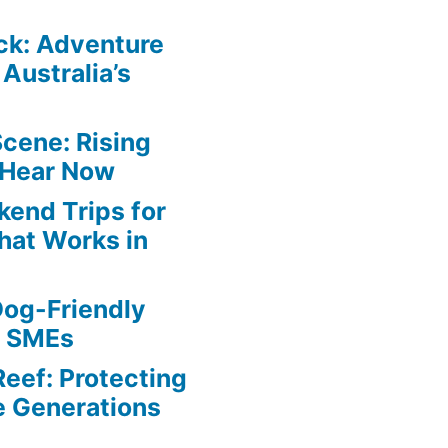
ck: Adventure
Australia’s
Scene: Rising
 Hear Now
end Trips for
hat Works in
Dog-Friendly
r SMEs
Reef: Protecting
e Generations