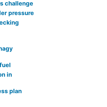
gs challenge
der pressure
hecking
phagy
fuel
n in
ess plan