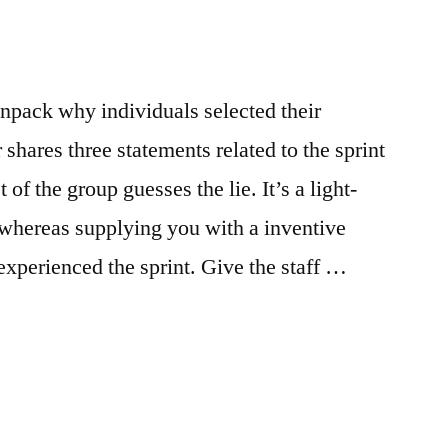
npack why individuals selected their
shares three statements related to the sprint
of the group guesses the lie. It’s a light-
 whereas supplying you with a inventive
xperienced the sprint. Give the staff …