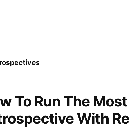
trospectives
w To Run The Most 
trospective With R