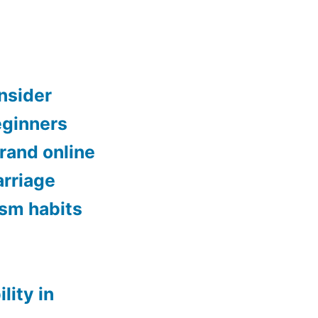
onsider
eginners
brand online
rriage
ism habits
lity in