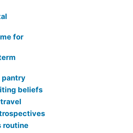
al
ime for
-term
 pantry
ting beliefs
 travel
etrospectives
s routine