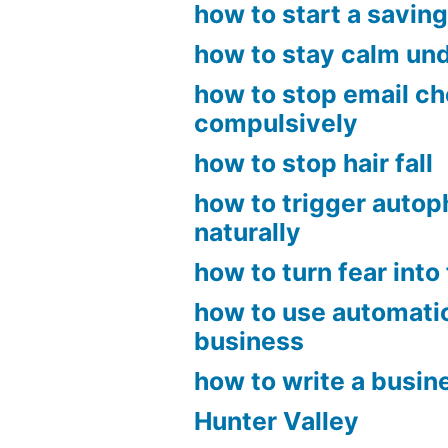
how to start a savin
how to stay calm un
how to stop email c
compulsively
how to stop hair fall
how to trigger auto
naturally
how to turn fear into 
how to use automatio
business
how to write a busin
Hunter Valley