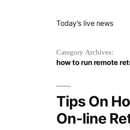
Skip
to
Today's live news
content
Category Archives:
how to run remote re
Tips On Ho
On-line Re