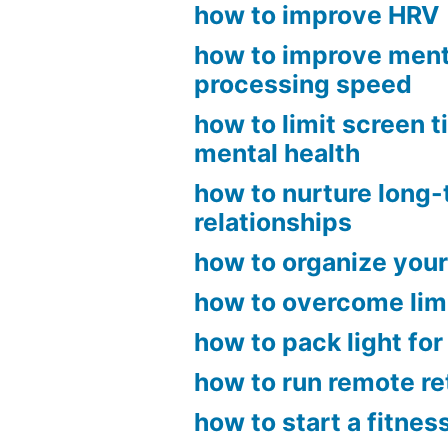
how to improve HRV
how to improve ment
processing speed
how to limit screen t
mental health
how to nurture long
relationships
how to organize your
how to overcome limi
how to pack light for
how to run remote r
how to start a fitnes