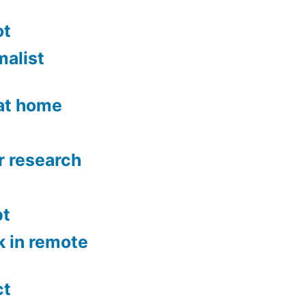
ot
malist
 at home
r research
bt
k in remote
ct