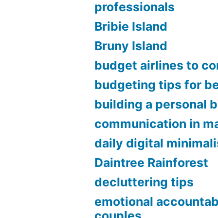
professionals
Bribie Island
Bruny Island
budget airlines to c
budgeting tips for b
building a personal 
communication in ma
daily digital minimal
Daintree Rainforest
decluttering tips
emotional accountabi
couples