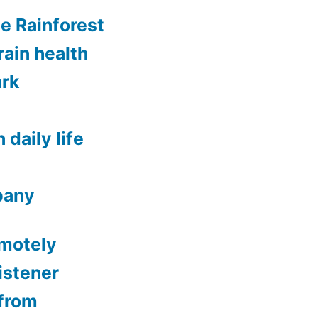
ee Rainforest
rain health
ark
 daily life
lbany
emotely
istener
from